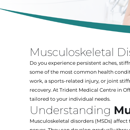
Musculoskeletal D
Do you experience persistent aches, stiff
some of the most common health condition
work, a sports-related injury, or joint sti
recovery. At Trident Medical Centre in 
tailored to your individual needs.
Understanding
Mu
Musculoskeletal disorders (MSDs) affect