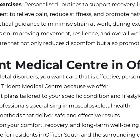
xercises
: Personalised routines to support recovery, i
ent to relieve pain, reduce stiffness, and promote nat
ctical guidance to minimise strain at work, during exerc
cus on improving movement, resilience, and overall we
are that not only reduces discomfort but also promo
nt Medical Centre in O
l disorders, you want care that is effective, persona
 Trident Medical Centre because we offer:
t plans tailored to your specific condition and lifestyl
ofessionals specialising in musculoskeletal health
methods that deliver safe and effective results
on your comfort, recovery, and long-term well-being
ble for residents in Officer South and the surroundin