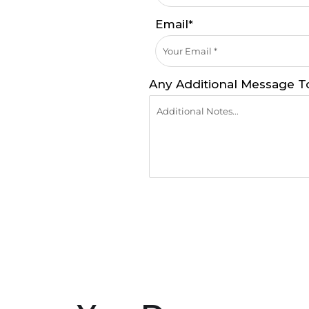
Email*
Any Additional Message T