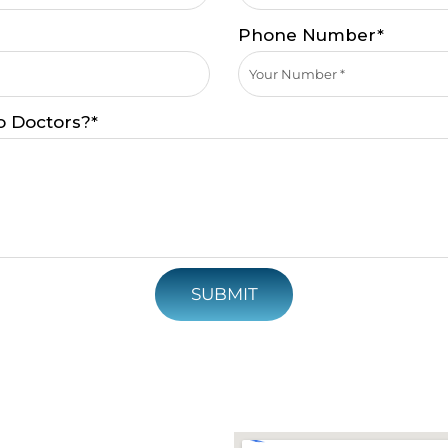
Phone Number*
o Doctors?*
SUBMIT