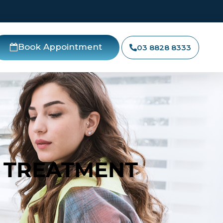
Book Appointment
03 8828 8333
 TREATMENT