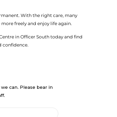
ermanent. With the right care, many
more freely and enjoy life again.
Centre in Officer South today and find
d confidence.
 we can. Please bear in
ff.