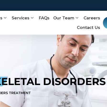
Us
Services
FAQs
Our Team
Careers
Contact Us
ELETAL DISORDERS
DERS TREATMENT