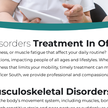
isorders
Treatment In Of
ness, or muscle fatigue that affect your daily routine
s, impacting people of all ages and lifestyles. Whet
ffness that limits your mobility, timely treatment can 
Officer South, we provide professional and compassio
sculoskeletal Disorder
 the body’s movement system, including muscles, bone