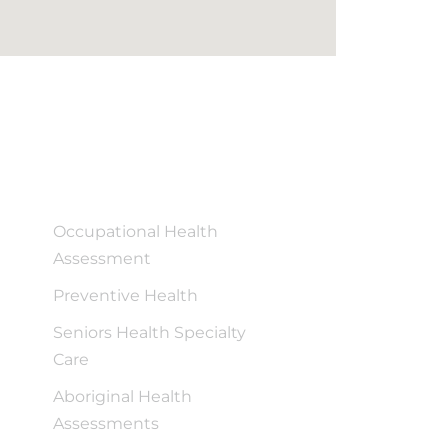
Occupational Health
Assessment
Preventive Health
Seniors Health Specialty
Care
Aboriginal Health
Assessments