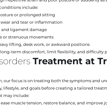
 repetitive strain and poor posture or suddenly as a r
conditions include:
osture or prolonged sitting
o wear and tear or inflammation
ins, and ligament damage
ive or strenuous movements
avy lifting, desk work, or awkward positions
ong-term discomfort, limit flexibility, and difficulty 
isorders
Treatment at Tr
th, our focus is on treating both the symptoms and un
ry, lifestyle, and goals before creating a tailored tr
nt may include:
 ease muscle tension, restore balance, and improve jo