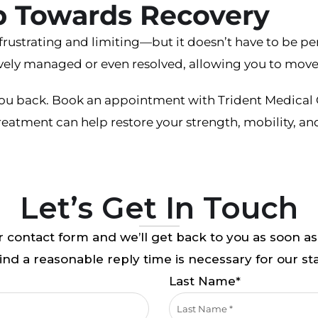
ep Towards Recovery
frustrating and limiting—but it doesn’t have to be p
vely managed or even resolved, allowing you to move 
 you back. Book an appointment with Trident Medical 
eatment can help restore your strength, mobility, an
Let’s Get In Touch
 contact form and we’ll get back to you as soon as
nd a reasonable reply time is necessary for our sta
Last Name*