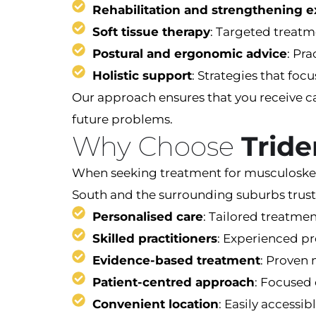
Rehabilitation and strengthening e
Soft tissue therapy
: Targeted treatm
Postural and ergonomic advice
: Pra
Holistic support
: Strategies that fo
Our approach ensures that you receive c
future problems.
Why Choose
Tride
When seeking treatment for musculoskeleta
South and the surrounding suburbs trust
Personalised care
: Tailored treatmen
Skilled practitioners
: Experienced pr
Evidence-based treatment
: Proven 
Patient-centred approach
: Focused 
Convenient location
: Easily accessi