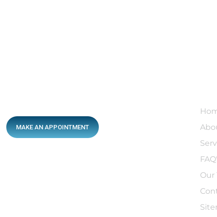
Qu
Ho
Abo
MAKE AN APPOINTMENT
Serv
FAQ
After-Hours Services
Our
13sick.com.au
Con
After-Hours Hotline
Sit