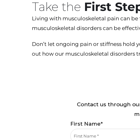
Take the
First St
Living with musculoskeletal pain can be 
musculoskeletal disorders can be effecti
Don’t let ongoing pain or stiffness hold
out how our musculoskeletal disorders tr
Contact us through our
mi
First Name*