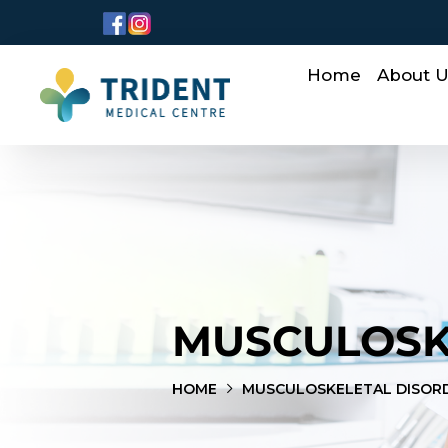
Home
About 
MUSCULOSK
HOME
MUSCULOSKELETAL DISOR