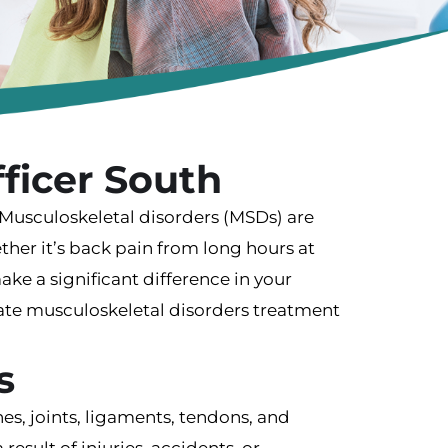
ficer South
? Musculoskeletal disorders (MSDs) are
her it’s back pain from long hours at
make a significant difference in your
nate musculoskeletal disorders treatment
s
s, joints, ligaments, tendons, and