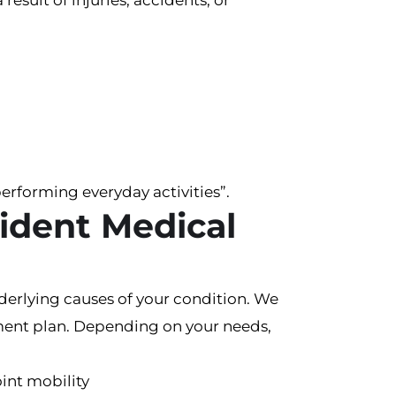
esult of injuries, accidents, or
performing everyday activities”.
ident Medical
derlying causes of your condition. We
eatment plan. Depending on your needs,
int mobility