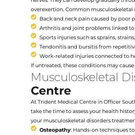
nerves. They can develop gradually through
overexertion. Common musculoskeletal 
Back and neck pain caused by poor p
Arthritis and joint problems linked t
Sports injuries such as sprains, stra
Tendonitis and bursitis from repetit
Work-related injuries connected to he
If untreated, these conditions may cause l
Musculoskeletal D
Centre
At Trident Medical Centre in Officer Sou
take the time to assess your health histo
your musculoskeletal disorders treatme
Osteopathy
: Hands-on techniques to