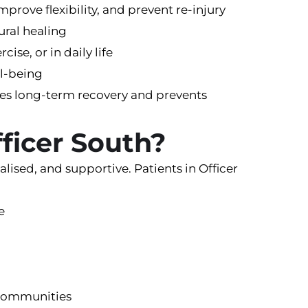
mprove flexibility, and prevent re-injury
ural healing
ise, or in daily life
ll-being
tes long-term recovery and prevents
fficer South?
lised, and supportive. Patients in Officer
e
g communities