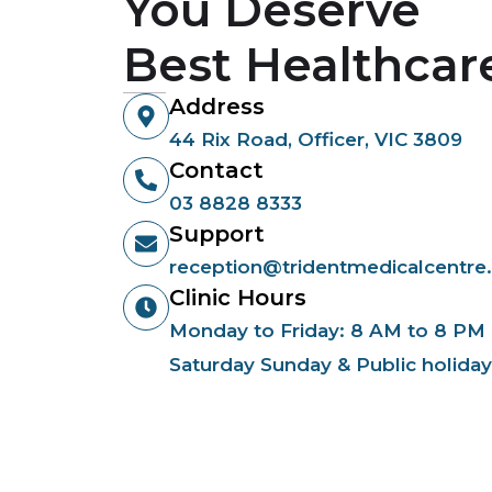
You Deserve
Best Healthcar
Address
44 Rix Road, Officer, VIC 3809
Contact
03 8828 8333
Support
reception@tridentmedicalcentre
Clinic Hours
Monday to Friday: 8 AM to 8 PM
Saturday Sunday & Public holida