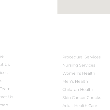
ick Links
Services
me
Procedural Services
ut Us
Nursing Services
ices
Women's Health
's
Men's Health
 Team
Children Health
tact Us
Skin Cancer Checks
emap
Adult Health Care