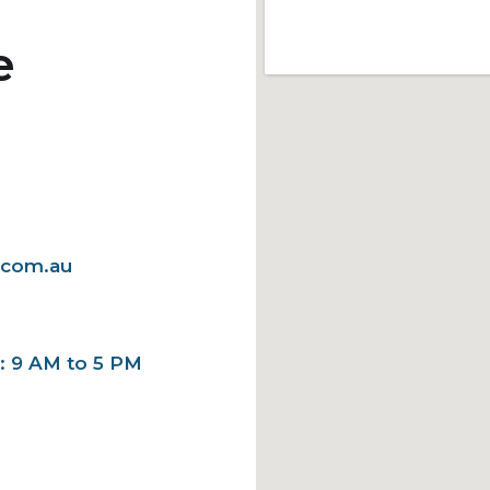
e
.com.au
y: 9 AM to 5 PM