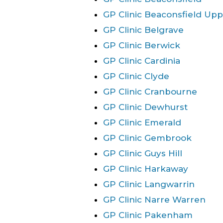
GP Clinic Beaconsfield Up
GP Clinic Belgrave
GP Clinic Berwick
GP Clinic Cardinia
GP Clinic Clyde
GP Clinic Cranbourne
GP Clinic Dewhurst
GP Clinic Emerald
GP Clinic Gembrook
GP Clinic Guys Hill
GP Clinic Harkaway
GP Clinic Langwarrin
GP Clinic Narre Warren
GP Clinic Pakenham