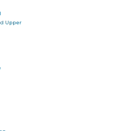
d
ld Upper
e