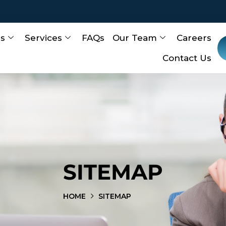
Us
Services
FAQs
Our Team
Careers
Contact Us
SITEMAP
HOME
SITEMAP