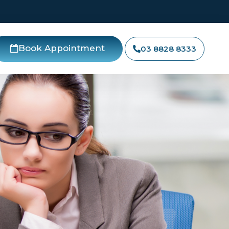
Book Appointment
03 8828 8333