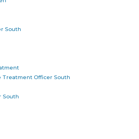
ren
er South
eatment
 Treatment Officer South
r South