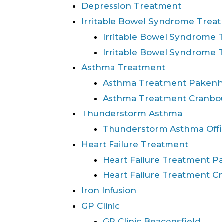
Depression Treatment
Irritable Bowel Syndrome Trea
Irritable Bowel Syndrome
Irritable Bowel Syndrome
Asthma Treatment
Asthma Treatment Paken
Asthma Treatment Cranbo
Thunderstorm Asthma
Thunderstorm Asthma Offi
Heart Failure Treatment
Heart Failure Treatment 
Heart Failure Treatment C
Iron Infusion
GP Clinic
GP Clinic Beaconsfield