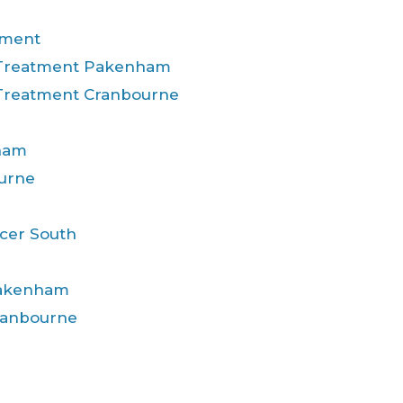
tment
 Treatment Pakenham
 Treatment Cranbourne
ham
urne
cer South
Pakenham
ranbourne