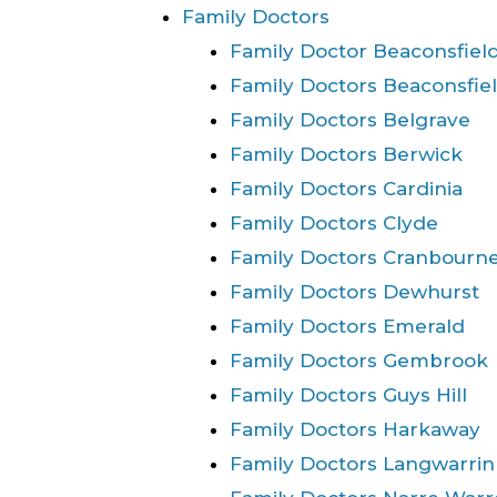
Family Doctors
Family Doctor Beaconsfiel
Family Doctors Beaconsfie
Family Doctors Belgrave
Family Doctors Berwick
Family Doctors Cardinia
Family Doctors Clyde
Family Doctors Cranbourn
Family Doctors Dewhurst
Family Doctors Emerald
Family Doctors Gembrook
Family Doctors Guys Hill
Family Doctors Harkaway
Family Doctors Langwarrin