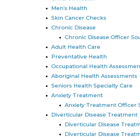
Men’s Health
Skin Cancer Checks
Chronic Disease
Chronic Disease Officer So
Adult Health Care
Preventative Health
Occupational Health Assessmen
Aboriginal Health Assessments
Seniors Health Specialty Care
Anxiety Treatment
Anxiety Treatment Officer 
Diverticular Disease Treatment
Diverticular Disease Tre
Diverticular Disease Trea