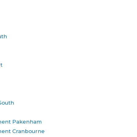
uth
t
South
atment Pakenham
tment Cranbourne