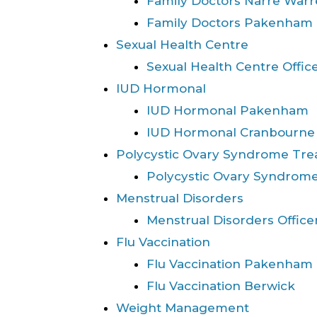
Family Doctors Narre War
Family Doctors Pakenham
Sexual Health Centre
Sexual Health Centre Offic
IUD Hormonal
IUD Hormonal Pakenham
IUD Hormonal Cranbourne
Polycystic Ovary Syndrome Tr
Polycystic Ovary Syndrome
Menstrual Disorders
Menstrual Disorders Office
Flu Vaccination
Flu Vaccination Pakenham
Flu Vaccination Berwick
Weight Management