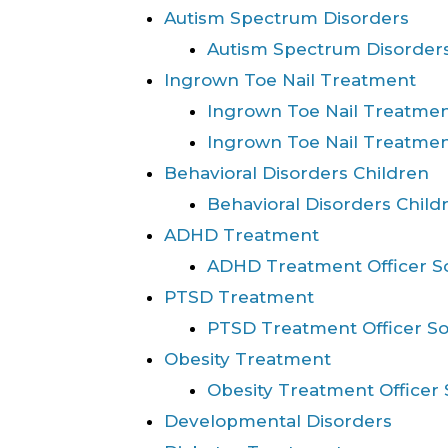
Autism Spectrum Disorders
Autism Spectrum Disorders
Ingrown Toe Nail Treatment
Ingrown Toe Nail Treatm
Ingrown Toe Nail Treatme
Behavioral Disorders Children
Behavioral Disorders Child
ADHD Treatment
ADHD Treatment Officer S
PTSD Treatment
PTSD Treatment Officer S
Obesity Treatment
Obesity Treatment Officer
Developmental Disorders