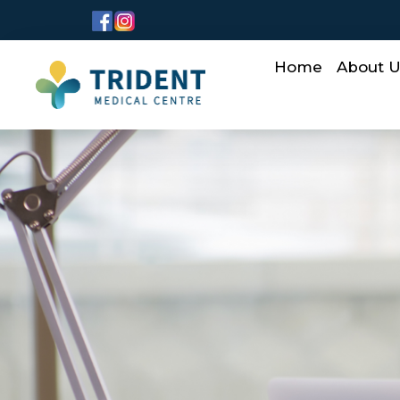
Home
About 