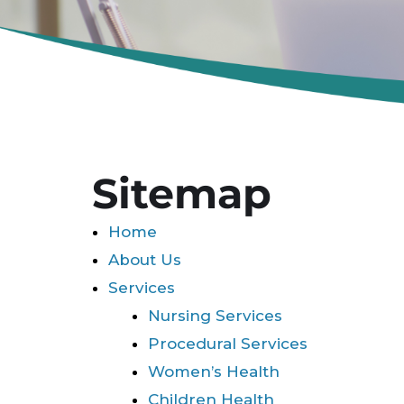
Sitemap
Home
About Us
Services
Nursing Services
Procedural Services
Women’s Health
Children Health