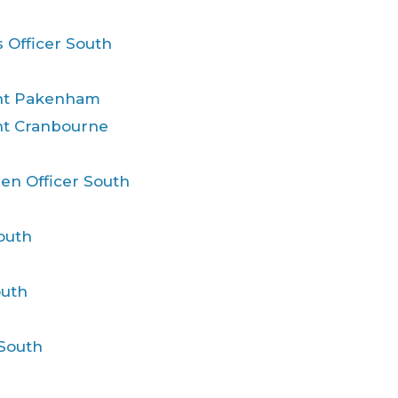
 Officer South
ent Pakenham
nt Cranbourne
ren Officer South
outh
outh
 South