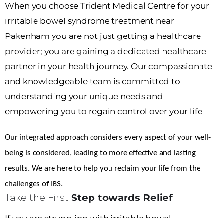
When you choose Trident Medical Centre for your
irritable bowel syndrome treatment near
Pakenham you are not just getting a healthcare
provider; you are gaining a dedicated healthcare
partner in your health journey. Our compassionate
and knowledgeable team is committed to
understanding your unique needs and
empowering you to regain control over your life
Our integrated approach considers every aspect of your well-
being is considered, leading to more effective and lasting
results. We are here to help you reclaim your life from the
challenges of IBS.
Take the First
Step towards Relief
If you are struggling with irritable bowel