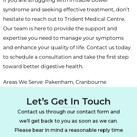
syndrome and seeking effective treatment, don’t
hesitate to reach out to Trident Medical Centre.
Our team is here to provide the support and
expertise you need to manage your symptoms
and enhance your quality of life. Contact us today
to schedule a consultation and take the first step
toward better digestive health.
Areas We Serve:
Pakenham
,
Cranbourne
Let’s Get In Touch
Contact us through our contact form and
we’ll get back to you as soon as we can.
Please bear in mind a reasonable reply time