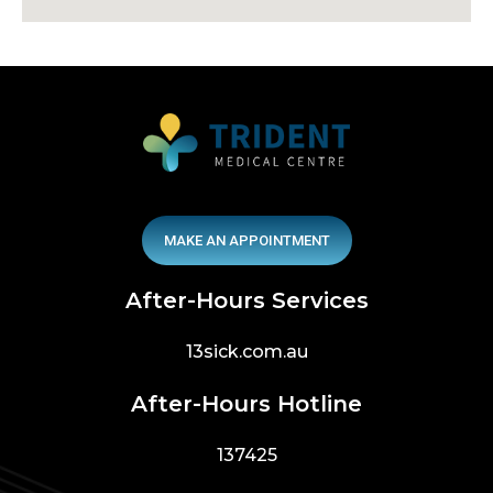
MAKE AN APPOINTMENT
After-Hours Services
13sick.com.au
After-Hours Hotline
137425