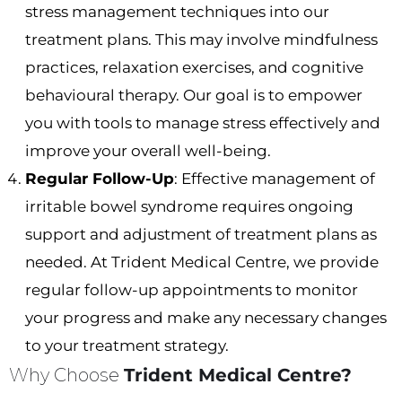
stress management techniques into our
treatment plans. This may involve mindfulness
practices, relaxation exercises, and cognitive
behavioural therapy. Our goal is to empower
you with tools to manage stress effectively and
improve your overall well-being.
Regular Follow-Up
: Effective management of
irritable bowel syndrome requires ongoing
support and adjustment of treatment plans as
needed. At Trident Medical Centre, we provide
regular follow-up appointments to monitor
your progress and make any necessary changes
to your treatment strategy.
Why Choose
Trident Medical Centre?