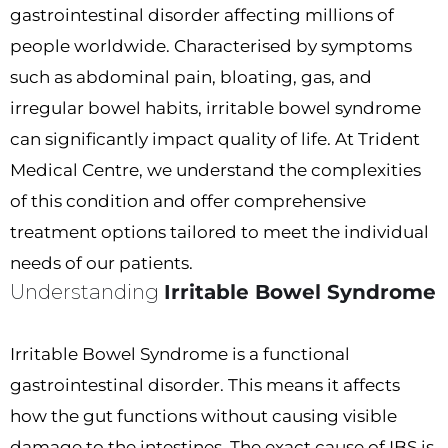
gastrointestinal disorder affecting millions of
people worldwide. Characterised by symptoms
such as abdominal pain, bloating, gas, and
irregular bowel habits, irritable bowel syndrome
can significantly impact quality of life. At Trident
Medical Centre, we understand the complexities
of this condition and offer comprehensive
treatment options tailored to meet the individual
needs of our patients.
Understanding
Irritable Bowel Syndrome
Irritable Bowel Syndrome is a functional
gastrointestinal disorder. This means it affects
how the gut functions without causing visible
damage to the intestines. The exact cause of IBS is