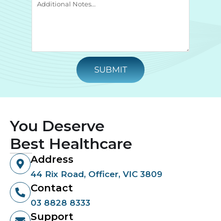
SUBMIT
You Deserve
Best Healthcare
Address
44 Rix Road, Officer, VIC 3809
Contact
03 8828 8333
Support