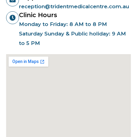
reception@tridentmedicalcentre.com.au
Clinic Hours
Monday to Friday: 8 AM to 8 PM
Saturday Sunday & Public holiday: 9 AM
to 5 PM