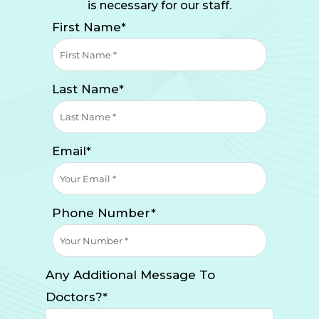
is necessary for our staff.
First Name*
Last Name*
Email*
Phone Number*
Any Additional Message To
Doctors?*