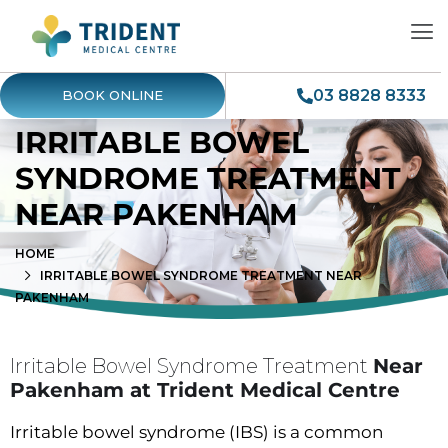
03 8828 8333
BOOK ONLINE
IRRITABLE BOWEL
SYNDROME TREATMENT
NEAR PAKENHAM
HOME
IRRITABLE BOWEL SYNDROME TREATMENT NEAR
PAKENHAM
Irritable Bowel Syndrome Treatment
Near
Pakenham at Trident Medical Centre
Irritable bowel syndrome (IBS) is a common