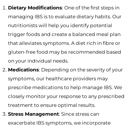
Dietary Modifications
: One of the first steps in
managing IBS is to evaluate dietary habits. Our
nutritionists will help you identify potential
trigger foods and create a balanced meal plan
that alleviates symptoms. A diet rich in fibre or
gluten-free food may be recommended based
on your individual needs.
Medications
: Depending on the severity of your
symptoms, our healthcare providers may
prescribe medications to help manage IBS. We
closely monitor your response to any prescribed
treatment to ensure optimal results.
Stress Management
: Since stress can
exacerbate IBS symptoms, we incorporate