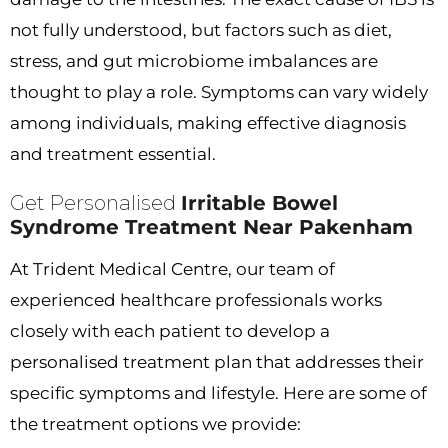
not fully understood, but factors such as diet,
stress, and gut microbiome imbalances are
thought to play a role. Symptoms can vary widely
among individuals, making effective diagnosis
and treatment essential.
Get Personalised
Irritable Bowel
Syndrome Treatment Near Pakenham
At Trident Medical Centre, our team of
experienced healthcare professionals works
closely with each patient to develop a
personalised treatment plan that addresses their
specific symptoms and lifestyle. Here are some of
the treatment options we provide: