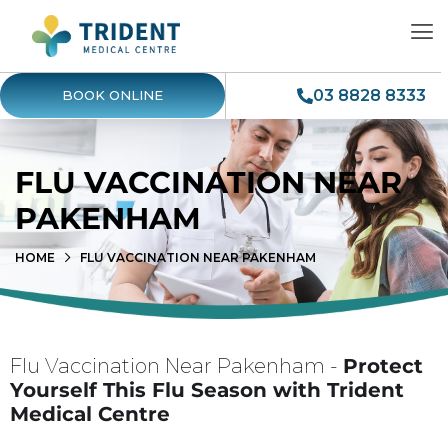
03 8828 8333
BOOK ONLINE
FLU VACCINATION NEAR
PAKENHAM
HOME
FLU VACCINATION NEAR PAKENHAM
Flu Vaccination Near Pakenham -
Protect
Yourself This Flu Season with Trident
Medical Centre