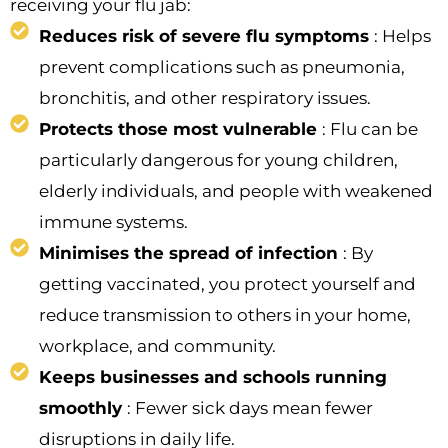
receiving your flu jab:
Reduces risk of severe flu symptoms
: Helps
prevent complications such as pneumonia,
bronchitis, and other respiratory issues.
Protects those most vulnerable
: Flu can be
particularly dangerous for young children,
elderly individuals, and people with weakened
immune systems.
Minimises the spread of infection
: By
getting vaccinated, you protect yourself and
reduce transmission to others in your home,
workplace, and community.
Keeps businesses and schools running
smoothly
: Fewer sick days mean fewer
disruptions in daily life.