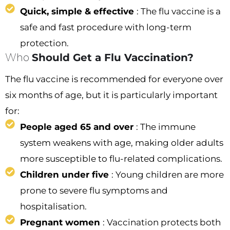
Quick, simple & effective
: The flu vaccine is a
safe and fast procedure with long-term
protection.
Who
Should Get a Flu Vaccination?
The flu vaccine is recommended for everyone over
six months of age, but it is particularly important
for:
People aged 65 and over
: The immune
system weakens with age, making older adults
more susceptible to flu-related complications.
Children under five
: Young children are more
prone to severe flu symptoms and
hospitalisation.
Pregnant women
: Vaccination protects both