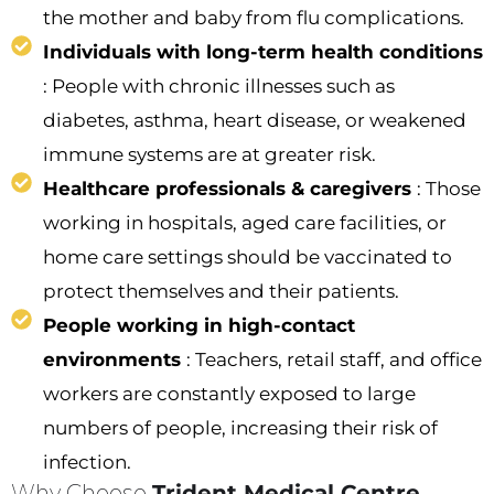
the mother and baby from flu complications.
Individuals with long-term health conditions
: People with chronic illnesses such as
diabetes, asthma, heart disease, or weakened
immune systems are at greater risk.
Healthcare professionals & caregivers
: Those
working in hospitals, aged care facilities, or
home care settings should be vaccinated to
protect themselves and their patients.
People working in high-contact
environments
: Teachers, retail staff, and office
workers are constantly exposed to large
numbers of people, increasing their risk of
infection.
Why Choose
Trident Medical Centre