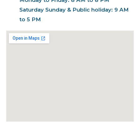
Saturday Sunday & Public holiday: 9 AM
to 5 PM