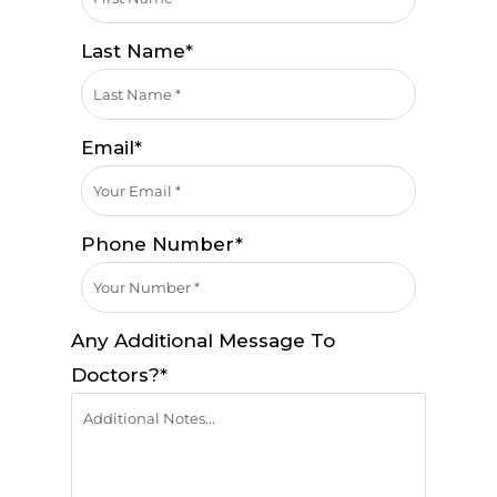
Last Name*
Email*
Phone Number*
Any Additional Message To
Doctors?*