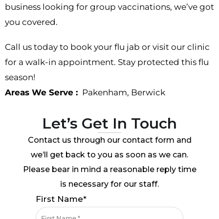
business looking for group vaccinations, we’ve got
you covered.
Call us today to book your flu jab or visit our clinic
for a walk-in appointment. Stay protected this flu
season!
Areas We Serve :
Pakenham
,
Berwick
Let’s Get In Touch
Contact us through our contact form and
we’ll get back to you as soon as we can.
Please bear in mind a reasonable reply time
is necessary for our staff.
First Name*