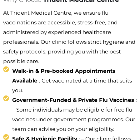
At Trident Medical Centre, we ensure flu
vaccinations are accessible, stress-free, and
administered by experienced healthcare
professionals. Our clinic follows strict hygiene and
safety protocols, providing you with the best
possible care.
Walk-in & Pre-booked Appointments
Available
: Get vaccinated at a time that suits
you.
Government-Funded & Private Flu Vaccines
:
– Some individuals may be eligible for free flu
vaccines under government programmes. Our
team can advise you on your eligibility.
Safe & Hygienic Facility
: – Our clinic follows