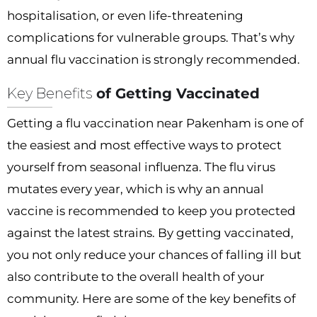
hospitalisation, or even life-threatening
complications for vulnerable groups. That’s why
annual flu vaccination is strongly recommended.
Key Benefits
of Getting Vaccinated
Getting a flu vaccination near Pakenham is one of
the easiest and most effective ways to protect
yourself from seasonal influenza. The flu virus
mutates every year, which is why an annual
vaccine is recommended to keep you protected
against the latest strains. By getting vaccinated,
you not only reduce your chances of falling ill but
also contribute to the overall health of your
community. Here are some of the key benefits of