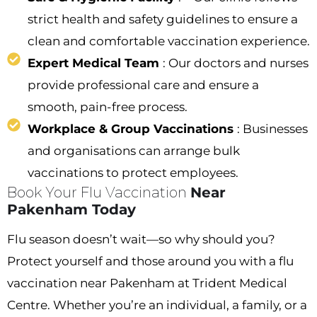
strict health and safety guidelines to ensure a
clean and comfortable vaccination experience.
Expert Medical Team
: Our doctors and nurses
provide professional care and ensure a
smooth, pain-free process.
Workplace & Group Vaccinations
: Businesses
and organisations can arrange bulk
vaccinations to protect employees.
Book Your Flu Vaccination
Near
Pakenham Today
Flu season doesn’t wait—so why should you?
Protect yourself and those around you with a flu
vaccination near Pakenham at Trident Medical
Centre. Whether you’re an individual, a family, or a