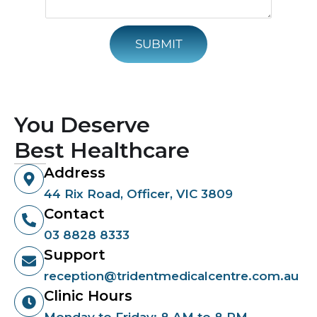
SUBMIT
You Deserve
Best Healthcare
Address
44 Rix Road, Officer, VIC 3809
Contact
03 8828 8333
Support
reception@tridentmedicalcentre.com.au
Clinic Hours
Monday to Friday: 8 AM to 8 PM