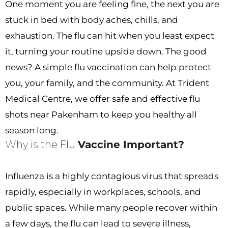
One moment you are feeling fine, the next you are
stuck in bed with body aches, chills, and
exhaustion. The flu can hit when you least expect
it, turning your routine upside down. The good
news? A simple flu vaccination can help protect
you, your family, and the community. At Trident
Medical Centre, we offer safe and effective flu
shots near Pakenham to keep you healthy all
season long.
Why is the Flu
Vaccine Important?
Influenza is a highly contagious virus that spreads
rapidly, especially in workplaces, schools, and
public spaces. While many people recover within
a few days, the flu can lead to severe illness,