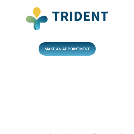
MAKE AN APPOINTMENT
After-Hours Services
13sick.com.au
After-Hours Hotline
137425
Quick Links