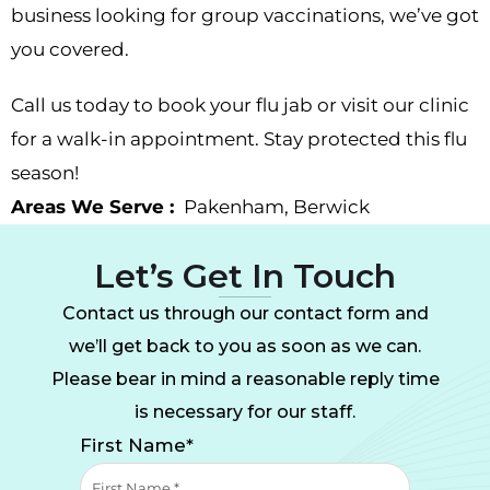
business looking for group vaccinations, we’ve got
you covered.
Call us today to book your flu jab or visit our clinic
for a walk-in appointment. Stay protected this flu
season!
Areas We Serve :
Pakenham
,
Berwick
Let’s Get In Touch
Contact us through our contact form and
we’ll get back to you as soon as we can.
Please bear in mind a reasonable reply time
is necessary for our staff.
First Name*