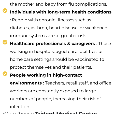
the mother and baby from flu complications.
Individuals with long-term health conditions
: People with chronic illnesses such as
diabetes, asthma, heart disease, or weakened
immune systems are at greater risk.
Healthcare professionals & caregivers
: Those
working in hospitals, aged care facilities, or
home care settings should be vaccinated to
protect themselves and their patients.
People working in high-contact
environments
: Teachers, retail staff, and office
workers are constantly exposed to large
numbers of people, increasing their risk of
infection.
Why Choose
Trident Medical Centre