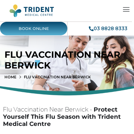
03 8828 8333
BOOK ONLINE
FLU VACCINATION NEAR
BERWICK
HOME
FLU VACCINATION NEAR BERWICK
Flu Vaccination Near Berwick -
Protect
Yourself This Flu Season with Trident
Medical Centre