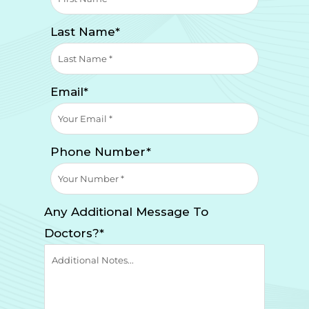
Last Name*
Email*
Phone Number*
Any Additional Message To
Doctors?*