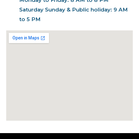
Saturday Sunday & Public holiday: 9 AM
to 5 PM