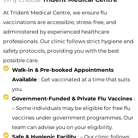
At Trident Medical Centre, we ensure flu
vaccinations are accessible, stress-free, and
administered by experienced healthcare
professionals. Our clinic follows strict hygiene and
safety protocols, providing you with the best
possible care.
Walk-in & Pre-booked Appointments
Available
: Get vaccinated at a time that suits
you.
Government-Funded & Private Flu Vaccines
:
– Some individuals may be eligible for free flu
vaccines under government programmes. Our
team can advise you on your eligibility.
Safe & Hygienic Facility
: – Our clinic follows