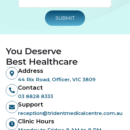
SUBMIT
You Deserve
Best Healthcare
Address
44 Rix Road, Officer, VIC 3809
Contact
03 8828 8333
Support
reception@tridentmedicalcentre.com.au
Clinic Hours
Monday to Friday: 8 AM to 8 PM