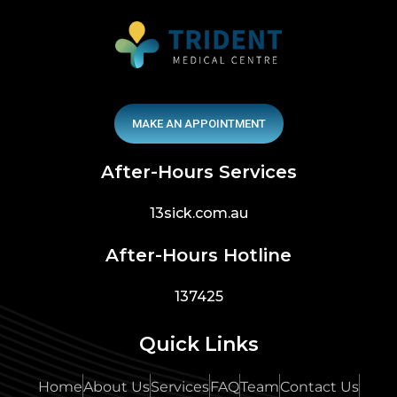
MAKE AN APPOINTMENT
After-Hours Services
13sick.com.au
After-Hours Hotline
137425
Quick Links
Home
About Us
Services
FAQ
Team
Contact Us