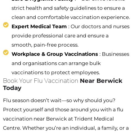
strict health and safety guidelines to ensure a
clean and comfortable vaccination experience.
Expert Medical Team
: Our doctors and nurses
provide professional care and ensure a
smooth, pain-free process.
Workplace & Group Vaccinations
: Businesses
and organisations can arrange bulk
vaccinations to protect employees.
Book Your Flu Vaccination
Near Berwick
Today
Flu season doesn’t wait—so why should you?
Protect yourself and those around you with a flu
vaccination near Berwick at Trident Medical
Centre. Whether you’re an individual, a family, or a