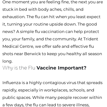
One moment you are feeling fine, the next you are
stuck in bed with body aches, chills, and
exhaustion. The flu can hit when you least expect
it, turning your routine upside down. The good
news? A simple flu vaccination can help protect
you, your family, and the community. At Trident
Medical Centre, we offer safe and effective flu
shots near Berwick to keep you healthy all season
long.
Why is the Flu
Vaccine Important?
Influenza is a highly contagious virus that spreads
rapidly, especially in workplaces, schools, and
public spaces. While many people recover within
a few days, the flu can lead to severe illness,