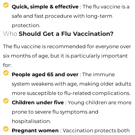
Quick, simple & effective
: The flu vaccine is a
safe and fast procedure with long-term
protection.
Who
Should Get a Flu Vaccination?
The flu vaccine is recommended for everyone over
six months of age, but it is particularly important
for:
People aged 65 and over
: The immune
system weakens with age, making older adults
more susceptible to flu-related complications.
Children under five
: Young children are more
prone to severe flu symptoms and
hospitalisation.
Pregnant women
: Vaccination protects both