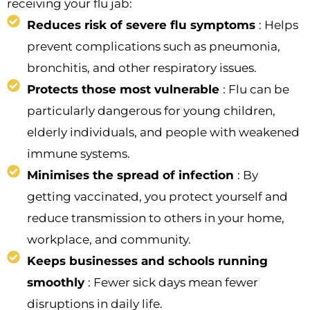
receiving your flu jab:
Reduces risk of severe flu symptoms
: Helps
prevent complications such as pneumonia,
bronchitis, and other respiratory issues.
Protects those most vulnerable
: Flu can be
particularly dangerous for young children,
elderly individuals, and people with weakened
immune systems.
Minimises the spread of infection
: By
getting vaccinated, you protect yourself and
reduce transmission to others in your home,
workplace, and community.
Keeps businesses and schools running
smoothly
: Fewer sick days mean fewer
disruptions in daily life.