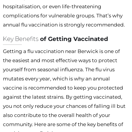
hospitalisation, or even life-threatening
complications for vulnerable groups. That’s why
annual flu vaccination is strongly recommended.
Key Benefits
of Getting Vaccinated
Getting a flu vaccination near Berwick is one of
the easiest and most effective ways to protect
yourself from seasonal influenza. The flu virus
mutates every year, which is why an annual
vaccine is recommended to keep you protected
against the latest strains. By getting vaccinated,
you not only reduce your chances of falling ill but
also contribute to the overall health of your
community. Here are some of the key benefits of