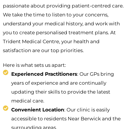
passionate about providing patient-centred care.
We take the time to listen to your concerns,
understand your medical history, and work with
you to create personalised treatment plans. At
Trident Medical Centre, your health and
satisfaction are our top priorities.
Here is what sets us apart:
Experienced Practitioners
: Our GPs bring
years of experience and are continually
updating their skills to provide the latest
medical care.
Convenient Location
: Our clinic is easily
accessible to residents Near Berwick and the
surrounding areas.