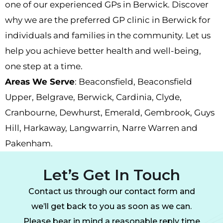
one of our experienced
GPs in Berwick
. Discover
why we are the preferred
GP
c
linic in Berwick
for
individuals and families in the community. Let us
help you achieve better health and well-being,
one step at a time.
Areas We Serve
:
Beaconsfield,
Beaconsfield
Upper
,
Belgrave
,
Berwick
,
Cardinia
,
Clyde
,
Cranbourne
,
Dewhurst
,
Emerald
,
Gembrook
,
Guys
Hill
,
Harkaway
,
Langwarrin
,
Narre Warren
and
Pakenham.
Let’s Get In Touch
Contact us through our contact form and
we’ll get back to you as soon as we can.
Please bear in mind a reasonable reply time