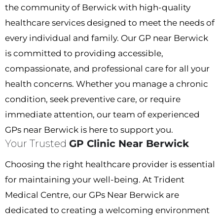
the community of
Berwick
with high-quality
healthcare services designed to meet the needs of
every individual and family. Our
GP near Berwick
is committed to providing accessible,
compassionate, and professional care for all your
health concerns. Whether you
manage a chronic
condition, seek preventive care, or require
immediate attention, our team of experienced
GPs near Berwick
is here to support you.
Your Trusted
GP Clinic Near Berwick
Choosing the right healthcare provider is essential
for maintaining your well-being. At Trident
Medical Centre, our
GPs Near Berwick
are
dedicated to creating a welcoming environment