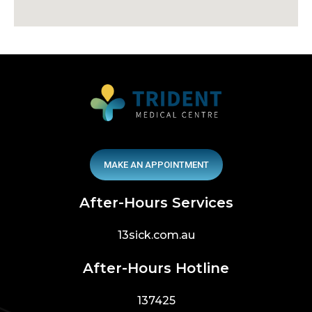
MAKE AN APPOINTMENT
After-Hours Services
13sick.com.au
After-Hours Hotline
137425