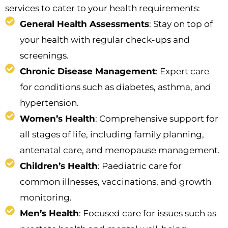
services to cater to your health requirements:
General Health Assessments
: Stay on top of
your health with regular check-ups and
screenings.
Chronic Disease Management
: Expert care
for conditions such as diabetes, asthma, and
hypertension.
Women’s Health
: Comprehensive support for
all stages of life, including family planning,
antenatal care, and menopause management.
Children’s Health
: Paediatric care for
common illnesses, vaccinations, and growth
monitoring.
Men’s Health
: Focused care for issues such as