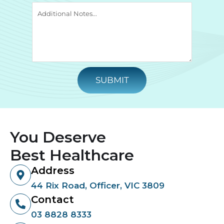
SUBMIT
You Deserve
Best Healthcare
Address
44 Rix Road, Officer, VIC 3809
Contact
03 8828 8333