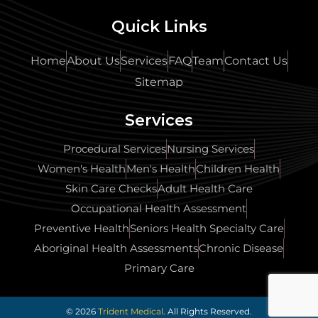
Quick Links
Home
About Us
Services
FAQ
Team
Contact Us
Sitemap
Services
Procedural Services
Nursing Services
Women's Health
Men's Health
Children Health
Skin Care Checks
Adult Health Care
Occupational Health Assessment
Preventive Health
Seniors Health Specialty Care
Aboriginal Health Assessments
Chronic Disease
Primary Care
© 2026
Trident Medical
. All Rights Reserved.