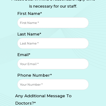
is necessary for our staff.
First Name*
Last Name*
Email*
Phone Number*
Any Additional Message To
Doctors?*