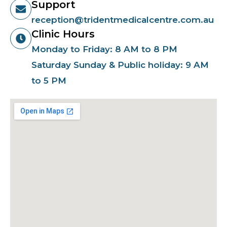
Support
reception@tridentmedicalcentre.com.au
Clinic Hours
Monday to Friday: 8 AM to 8 PM
Saturday Sunday & Public holiday: 9 AM
to 5 PM