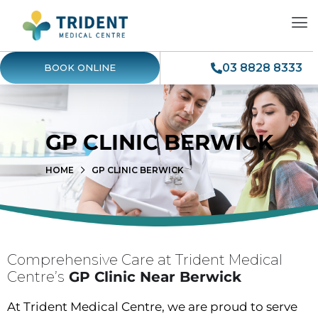
03 8828 8333
BOOK ONLINE
GP CLINIC BERWICK
HOME
GP CLINIC BERWICK
Comprehensive Care at Trident Medical
Centre’s
GP Clinic Near Berwick
At Trident Medical Centre, we are proud to serve