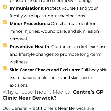
prostate health and mental well-being.
Immunisations
: Protect yourself and your
family with up-to-date vaccinations.
Minor Procedures:
On-site treatment for
minor injuries, wound care, and skin lesion
removal.
Preventive Health
: Guidance on diet, exercise,
and lifestyle changes to promote long-term
wellness.
Skin Cancer Checks and Excisions
: Full-body skin
examinations, mole checks and skin cancer
excisions.
Why Choose Trident Medical
Centre’s GP
Clinic Near Berwick?
Our
General Practitioner’s Near Berwick
are