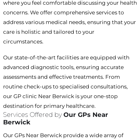
where you feel comfortable discussing your health
concerns. We offer comprehensive services to
address various medical needs, ensuring that your
care is holistic and tailored to your
circumstances.
Our state-of-the-art facilities are equipped with
advanced diagnostic tools, ensuring accurate
assessments and effective treatments. From
routine check-ups to specialised consultations,
our
GP clinic Near Berwick
is your one-stop
destination for primary healthcare.
Services Offered by
Our GPs Near
Berwick
Our
GPs Near Berwick
provide a wide array of