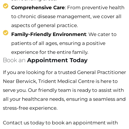
Comprehensive Care
: From preventive health
to chronic disease management, we cover all
aspects of general practice.
Family-Friendly Environment
: We cater to
patients of all ages, ensuring a positive
experience for the entire family.
Book an
Appointment Today
If you are looking for a trusted
General Practitioner
Near Berwick
, Trident Medical Centre is here to
serve you. Our friendly team is ready to assist with
all your healthcare needs, ensuring a seamless and
stress-free experience.
Contact us today to book an appointment with