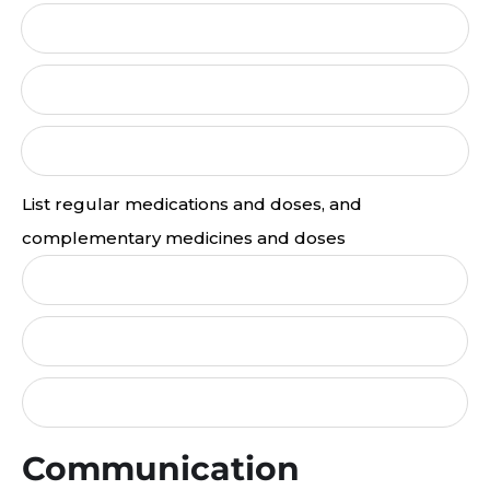
List regular medications and doses, and
complementary medicines and doses
Communication