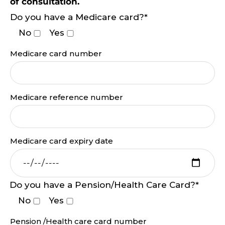
of consultation.
Do you have a Medicare card?*
No
Yes
Medicare card number
Medicare reference number
Medicare card expiry date
Do you have a Pension/Health Care Card?*
No
Yes
Pension /Health care card number