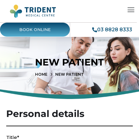
03 8828 8333
BOOK ONLINE
NEW PATIENT
HOME
NEW PATIENT
Personal details
Title*