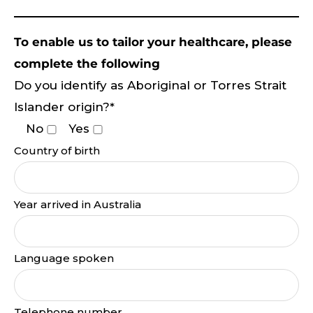
To enable us to tailor your healthcare, please
complete the following
Do you identify as Aboriginal or Torres Strait
Islander origin?*
No
Yes
Country of birth
Year arrived in Australia
Language spoken
Telephone number