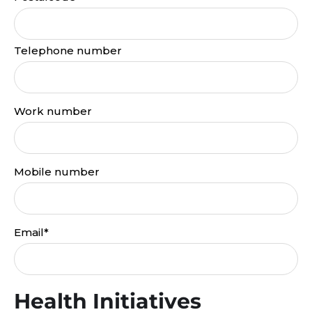
Telephone number
Work number
Mobile number
Email*
Health Initiatives