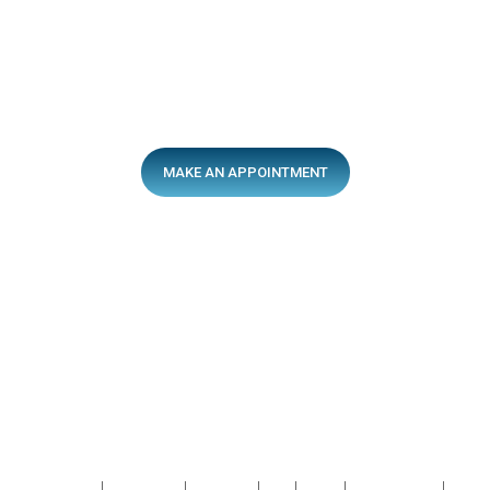
MAKE AN APPOINTMENT
After-Hours Services
13sick.com.au
After-Hours Hotline
137425
Quick Links