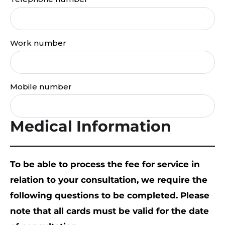
Work number
Mobile number
Medical Information
To be able to process the fee for service in
relation to your consultation, we require the
following questions to be completed. Please
note that all cards must be valid for the date