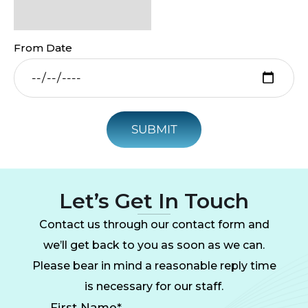
From Date
SUBMIT
Let’s Get In Touch
Contact us through our contact form and
we’ll get back to you as soon as we can.
Please bear in mind a reasonable reply time
is necessary for our staff.
First Name*