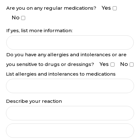
Yes
Are you on any regular medications?
No
If yes, list more information:
Do you have any allergies and intolerances or are
Yes
No
you sensitive to drugs or dressings?
List allergies and intolerances to medications
Describe your reaction