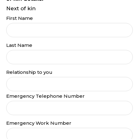
Next of kin
First Name
Last Name
Relationship to you
Emergency Telephone Number
Emergency Work Number