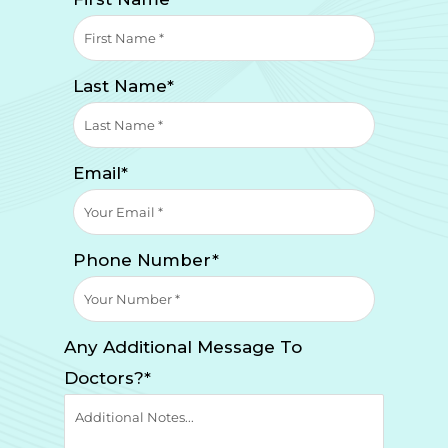
Last Name*
Email*
Phone Number*
Any Additional Message To
Doctors?*