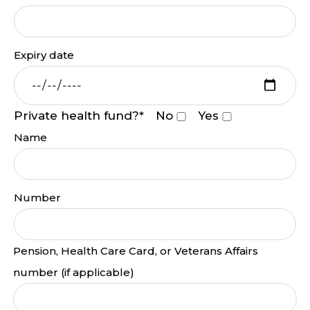
Expiry date
Private health fund?*
No
Yes
Name
Number
Pension, Health Care Card, or Veterans Affairs
number (if applicable)