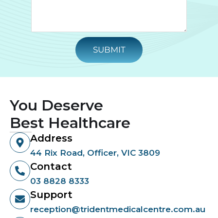
SUBMIT
You Deserve
Best Healthcare
Address
44 Rix Road, Officer, VIC 3809
Contact
03 8828 8333
Support
reception@tridentmedicalcentre.com.au