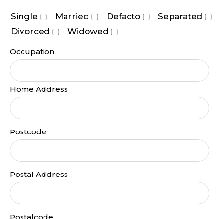
Single
Married
Defacto
Separated
Divorced
Widowed
Occupation
Home Address
Postcode
Postal Address
Postalcode