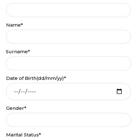
Name*
Surname*
Date of Birth(dd/mm/yy)*
Gender*
Marital Status*