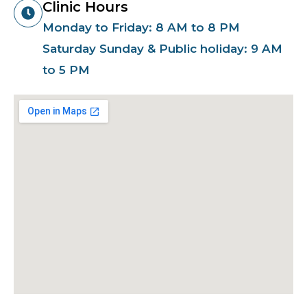
Clinic Hours
Monday to Friday: 8 AM to 8 PM
Saturday Sunday & Public holiday: 9 AM
to 5 PM