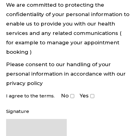
We are committed to protecting the
confidentiality of your personal information to
enable us to provide you with our health
services and any related communications (
for example to manage your appointment
booking )
Please consent to our handling of your
personal information in accordance with our
privacy policy
No
Yes
I agree to the terms.
Signature