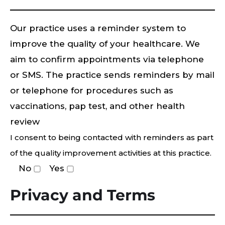
Our practice uses a reminder system to
improve the quality of your healthcare. We
aim to confirm appointments via telephone
or SMS. The practice sends reminders by mail
or telephone for procedures such as
vaccinations, pap test, and other health
review
I consent to being contacted with reminders as part
of the quality improvement activities at this practice.
No
Yes
Privacy and Terms