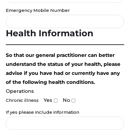
Emergency Mobile Number
Health Information
So that our general practitioner can better
understand the status of your health, please
advise if you have had or currently have any
of the following health conditions.
Operations
Yes
No
Chronic illness
If yes please include information