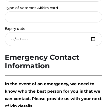
Type of Veterans Affairs card
Expiry date
Emergency Contact
Information
In the event of an emergency, we need to
know who the best person for you is that we
can contact. Please provide us with your next
of kin details.