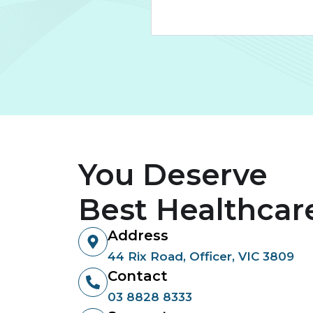
You Deserve
Best Healthcar
Address
44 Rix Road, Officer, VIC 3809
Contact
03 8828 8333