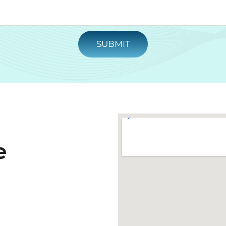
SUBMIT
e