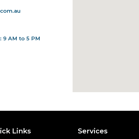
.com.au
y: 9 AM to 5 PM
ick Links
Services