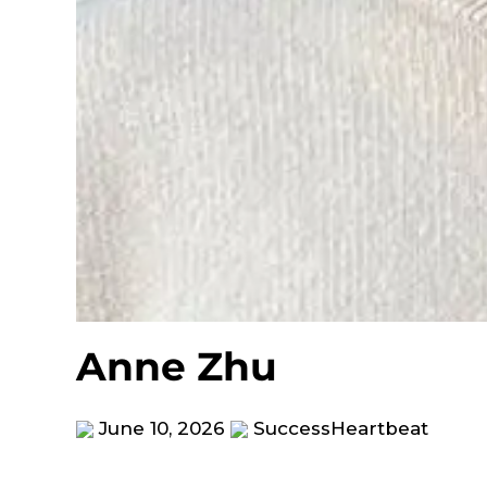
Anne Zhu
June 10, 2026
SuccessHeartbeat