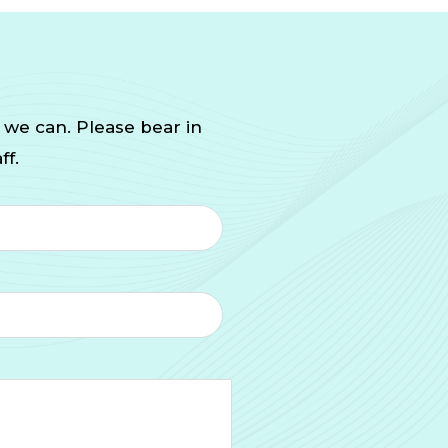
 we can. Please bear in
ff.