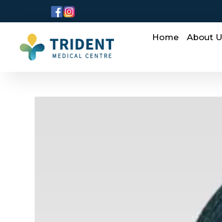
Home
About 