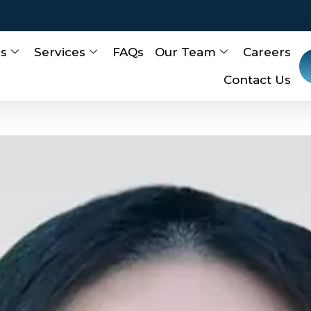
Us
Services
FAQs
Our Team
Careers
Contact Us