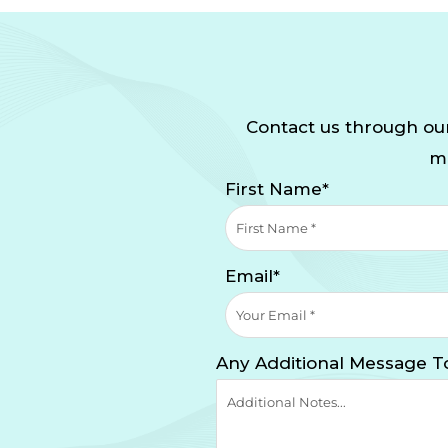
Contact us through our
mi
First Name*
Email*
Any Additional Message T