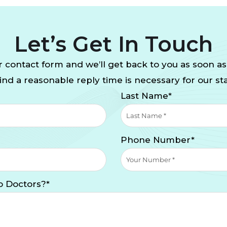
Let’s Get In Touch
 contact form and we’ll get back to you as soon as
nd a reasonable reply time is necessary for our sta
Last Name*
Phone Number*
o Doctors?*