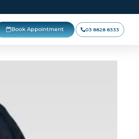
Book Appointment
03 8828 8333