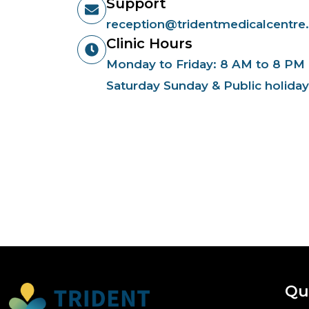
Support
reception@tridentmedicalcentre
Clinic Hours
Monday to Friday: 8 AM to 8 PM
Saturday Sunday & Public holida
Qu