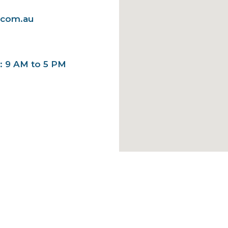
.com.au
y: 9 AM to 5 PM
ick Links
Services