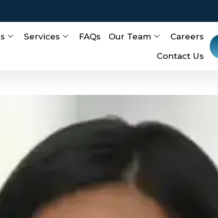
Us
Services
FAQs
Our Team
Careers
Contact Us