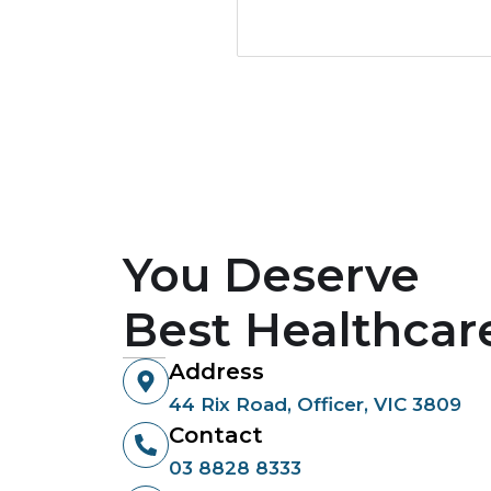
You Deserve
Best Healthcar
Address
44 Rix Road, Officer, VIC 3809
Contact
03 8828 8333