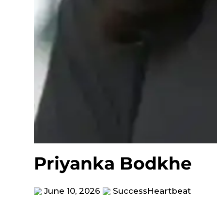
Priyanka Bodkhe
June 10, 2026
SuccessHeartbeat