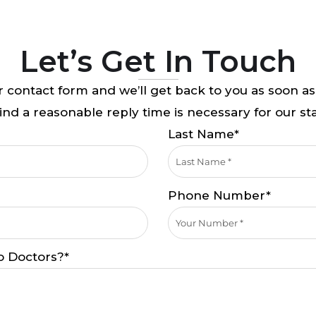
Let’s Get In Touch
 contact form and we’ll get back to you as soon as
nd a reasonable reply time is necessary for our sta
Last Name*
Phone Number*
o Doctors?*