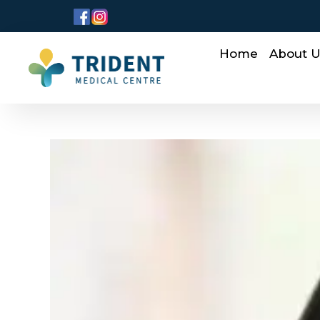
Home
About 