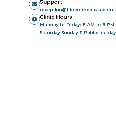
Support
reception@tridentmedicalcentre
Clinic Hours
Monday to Friday: 8 AM to 8 PM
Saturday Sunday & Public holida
Qu