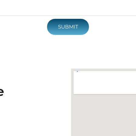
SUBMIT
e