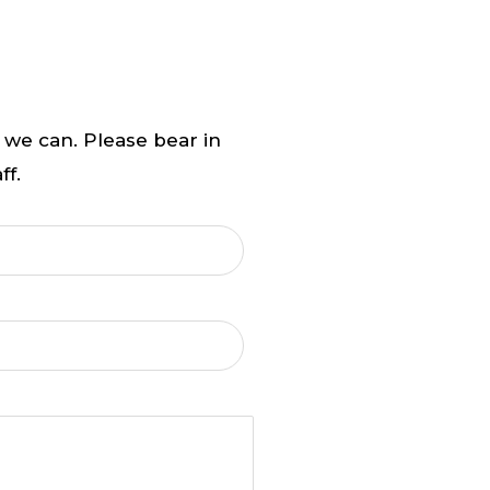
 we can. Please bear in
ff.