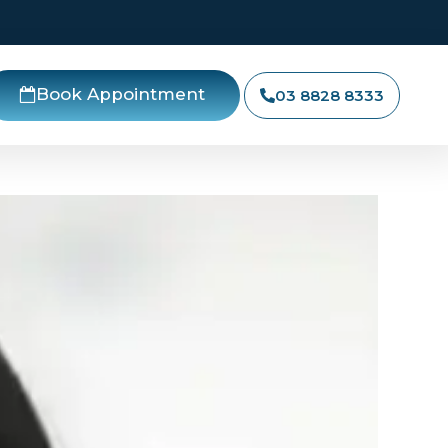
Book Appointment
03 8828 8333