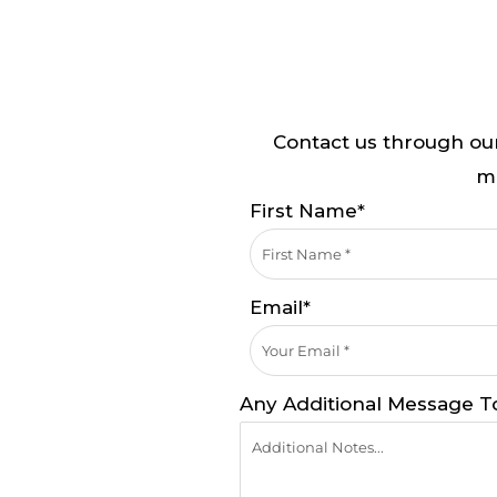
Contact us through our
mi
First Name*
Email*
Any Additional Message T