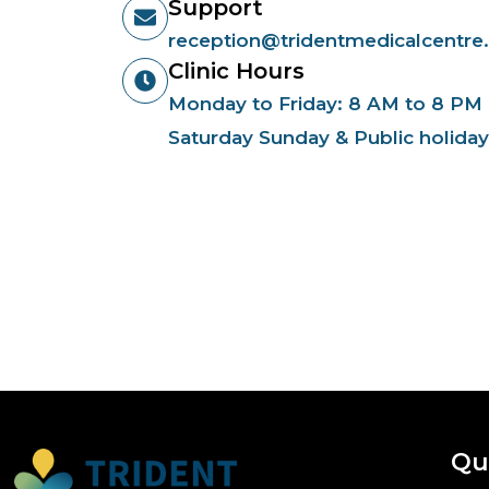
Support
reception@tridentmedicalcentre
Clinic Hours
Monday to Friday: 8 AM to 8 PM
Saturday Sunday & Public holida
Qu