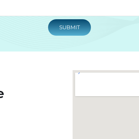
SUBMIT
e