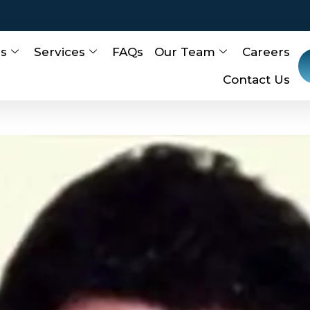
Us
Services
FAQs
Our Team
Careers
Contact Us