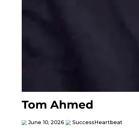
Tom Ahmed
June 10, 2026
SuccessHeartbeat