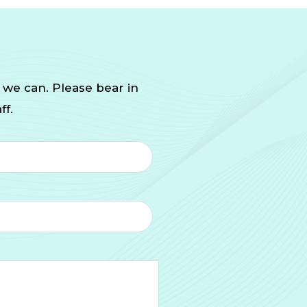
 we can. Please bear in
ff.