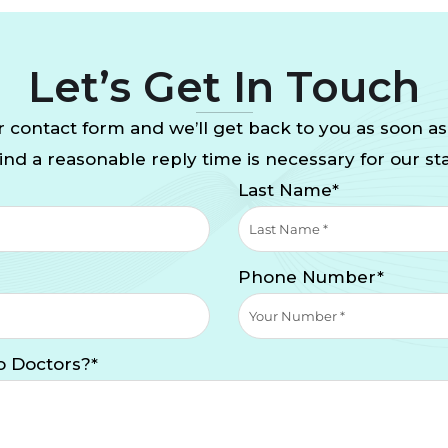
Let’s Get In Touch
 contact form and we’ll get back to you as soon as
nd a reasonable reply time is necessary for our sta
Last Name*
Phone Number*
o Doctors?*