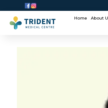
Home
About 