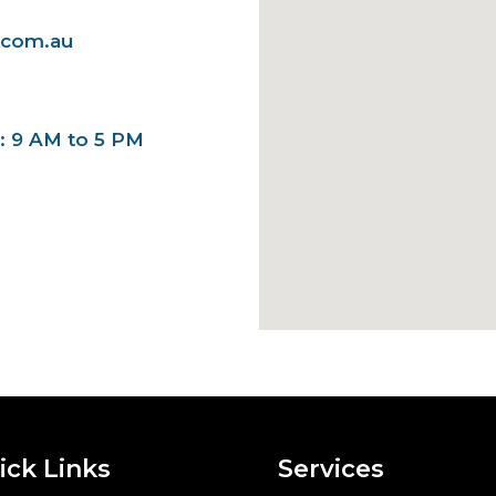
.com.au
y: 9 AM to 5 PM
ick Links
Services