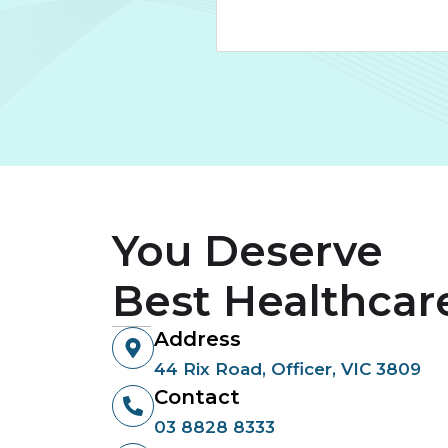
You Deserve
Best Healthcar
Address
44 Rix Road, Officer, VIC 3809
Contact
03 8828 8333