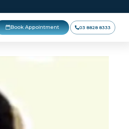
Book Appointment
03 8828 8333