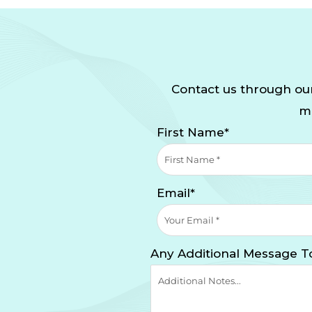
Contact us through our
mi
First Name*
Email*
Any Additional Message T