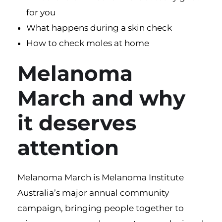
for you
What happens during a skin check
How to check moles at home
Melanoma
March and why
it deserves
attention
Melanoma March
is Melanoma Institute
Australia’s major annual community
campaign, bringing people together to