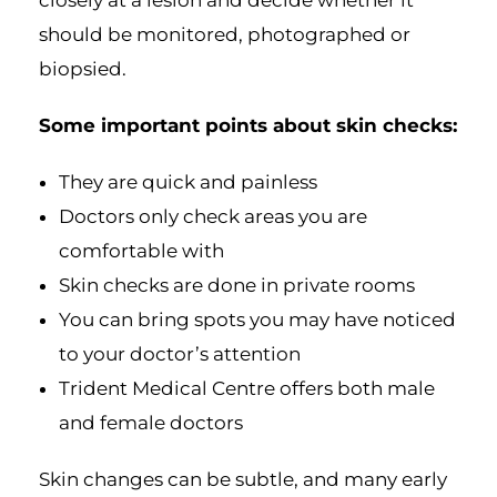
should be monitored, photographed or
biopsied.
Some important points about skin checks:
They are quick and painless
Doctors only check areas you are
comfortable with
Skin checks are done in private rooms
You can bring spots you may have noticed
to your doctor’s attention
Trident Medical Centre offers both male
and female doctors
Skin changes can be subtle, and many early