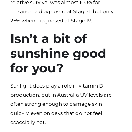
relative survival was almost 100% for
melanoma diagnosed at Stage 1, but only
26% when diagnosed at Stage IV.
Isn’t a bit of
sunshine good
for you?
Sunlight does play a role in vitamin D
production, but in Australia UV levels are
often strong enough to damage skin
quickly, even on days that do not feel
especially hot.