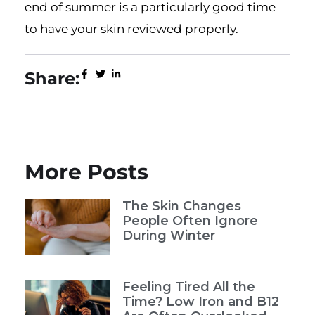
end of summer is a particularly good time
to have your skin reviewed properly.
Share:
More Posts
The Skin Changes
People Often Ignore
During Winter
Feeling Tired All the
Time? Low Iron and B12