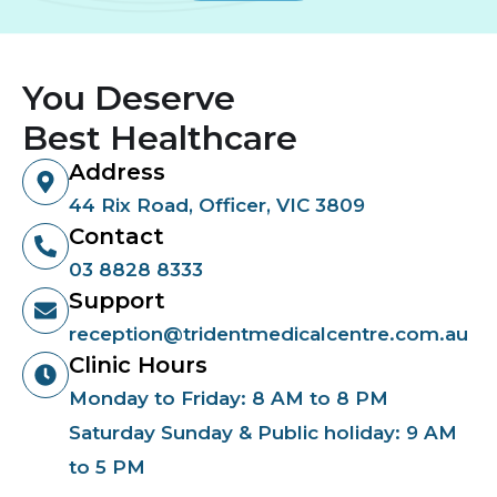
You Deserve
Best Healthcare
Address
44 Rix Road, Officer, VIC 3809
Contact
03 8828 8333
Support
reception@tridentmedicalcentre.com.au
Clinic Hours
Monday to Friday: 8 AM to 8 PM
Saturday Sunday & Public holiday: 9 AM
to 5 PM