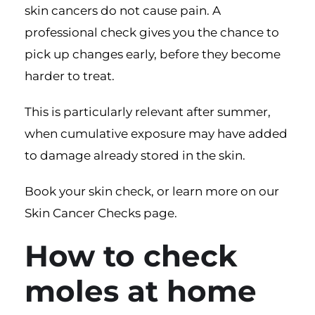
skin cancers do not cause pain. A
professional check gives you the chance to
pick up changes early, before they become
harder to treat.
This is particularly relevant after summer,
when cumulative exposure may have added
to damage already stored in the skin.
Book your skin check
, or learn more on our
Skin Cancer Checks page
.
How to check
moles at home