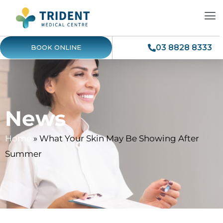
03 8828 8333
BOOK ONLINE
News
Home
»
What Your Skin May Be Showing After
Summer