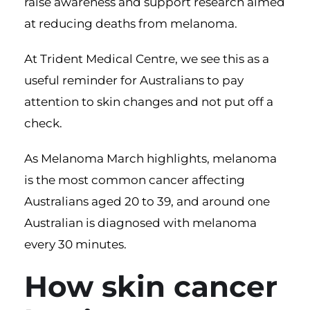
raise awareness and support research aimed
at reducing deaths from melanoma.
At Trident Medical Centre, we see this as a
useful reminder for Australians to pay
attention to skin changes and not put off a
check.
As Melanoma March highlights, melanoma
is the most common cancer affecting
Australians aged 20 to 39, and around one
Australian is diagnosed with melanoma
every 30 minutes.
How skin cancer