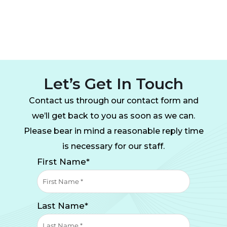
Let’s Get In Touch
Contact us through our contact form and
we’ll get back to you as soon as we can.
Please bear in mind a reasonable reply time
is necessary for our staff.
First Name*
Last Name*