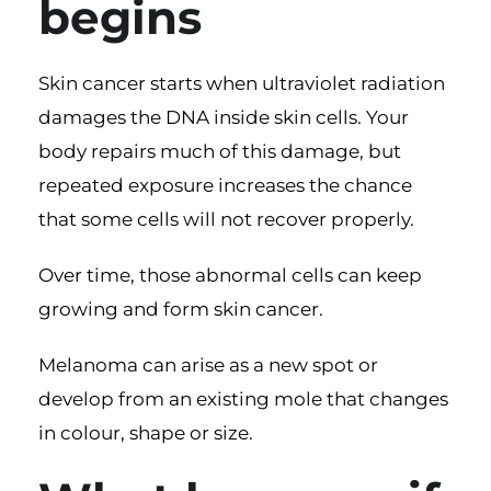
begins
Skin cancer starts when ultraviolet radiation
damages the DNA inside skin cells. Your
body repairs much of this damage, but
repeated exposure increases the chance
that some cells will not recover properly.
Over time, those abnormal cells can keep
growing and form skin cancer.
Melanoma can arise as a new spot or
develop from an existing mole that changes
in colour, shape or size.