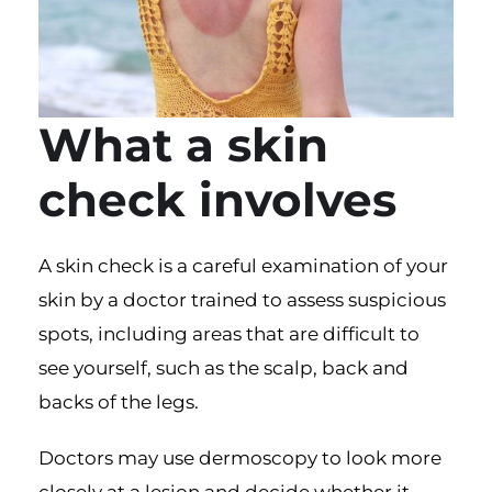
What a skin
check involves
A
skin check
is a careful examination of your
skin by a doctor trained to assess suspicious
spots, including areas that are difficult to
see yourself, such as the scalp, back and
backs of the legs.
Doctors may use dermoscopy to look more
closely at a lesion and decide whether it