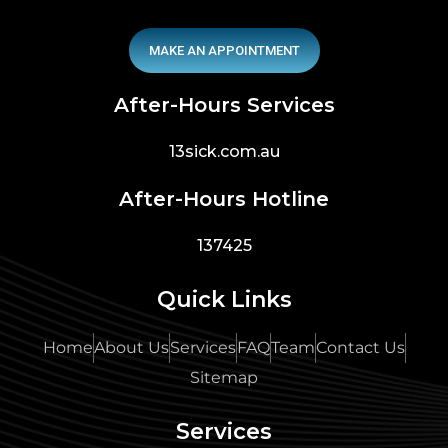
MAKE AN APPOINTMENT
After-Hours Services
13sick.com.au
After-Hours Hotline
137425
Quick Links
Home
About Us
Services
FAQ
Team
Contact Us
Sitemap
Services