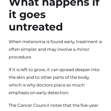
What happens if
it goes
untreated
When melanoma is found early, treatment is
often simpler and may involve a minor
procedure.
If it is left to grow, it can spread deeper into
the skin and to other parts of the body,
which is why doctors place so much
emphasis on early detection.
The
Cancer Council notes
that the five-year