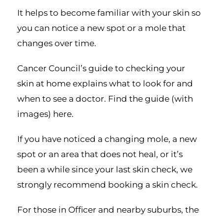
It helps to become familiar with your skin so
you can notice a new spot or a mole that
changes over time.
Cancer Council’s guide to checking your
skin at home explains what to look for and
when to see a doctor. Find the guide (with
images)
here
.
If you have noticed a changing mole, a new
spot or an area that does not heal, or it’s
been a while since your last skin check, we
strongly recommend
booking a skin check
.
For those in Officer and nearby suburbs, the