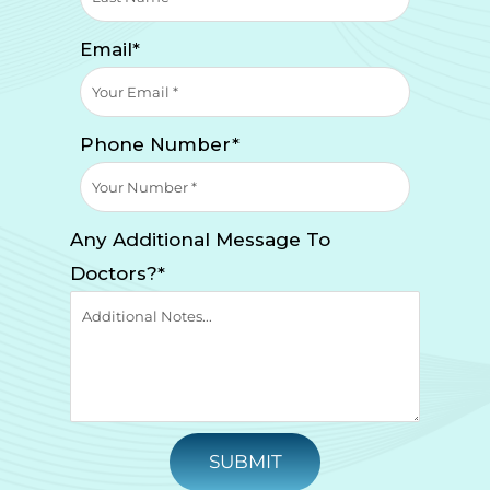
Email*
Phone Number*
Any Additional Message To
Doctors?*
SUBMIT