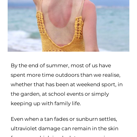
By the end of summer, most of us have
spent more time outdoors than we realise,
whether that has been at weekend sport, in
the garden, at school events or simply
keeping up with family life.
Even when a tan fades or sunburn settles,
ultraviolet damage can remain in the skin