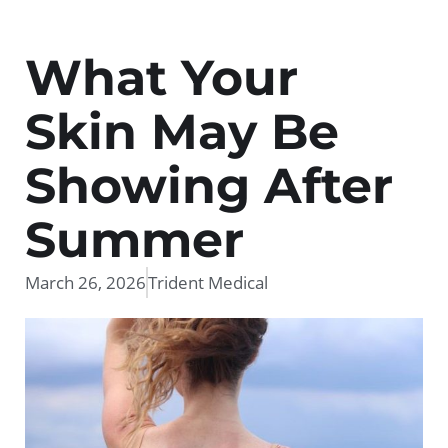
What Your
Skin May Be
Showing After
Summer
March 26, 2026
Trident Medical