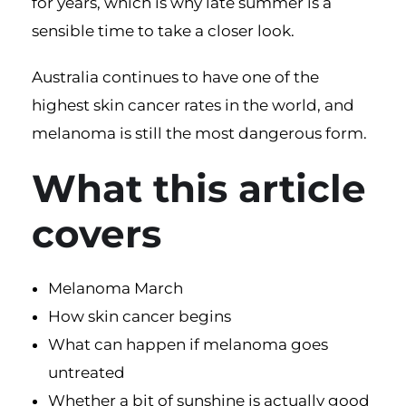
for years, which is why late summer is a
sensible time to take a closer look.
Australia continues to have one of the
highest
skin cancer
rates in the world, and
melanoma is still the most dangerous form.
What this article
covers
Melanoma March
How skin cancer begins
What can happen if melanoma goes
untreated
Whether a bit of sunshine is actually good