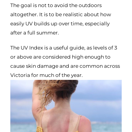
The goal is not to avoid the outdoors
altogether. It is to be realistic about how
easily UV builds up over time, especially
after a full summer.
The UV Index is a useful guide, as levels of 3
or above are considered high enough to
cause skin damage and are common across
Victoria for much of the year.