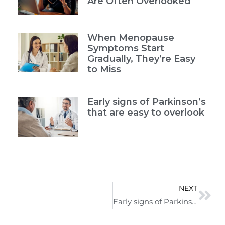
Are Often Overlooked
When Menopause
Symptoms Start
Gradually, They’re Easy
to Miss
Early signs of Parkinson’s
that are easy to overlook
NEXT
Early signs of Parkinson’s that are easy to overlook